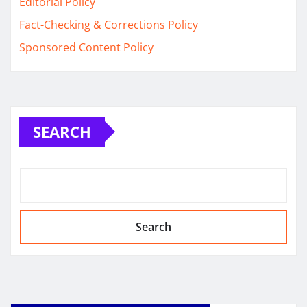
Editorial Policy
Fact-Checking & Corrections Policy
Sponsored Content Policy
SEARCH
Search