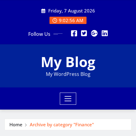
Skip
Friday, 7 August 2026
to
content
9:02:56 AM
Follow Us
My Blog
My WordPress Blog
Home
Archive by category "Finance"