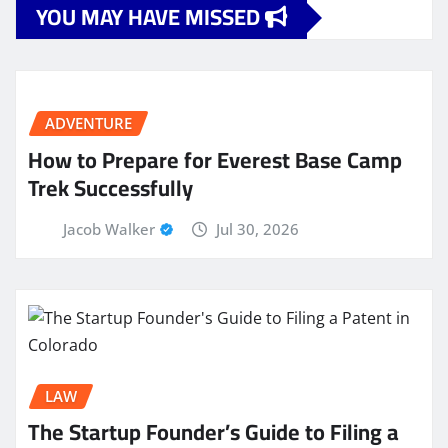
YOU MAY HAVE MISSED
ADVENTURE
How to Prepare for Everest Base Camp
Trek Successfully
Jacob Walker
Jul 30, 2026
LAW
The Startup Founder’s Guide to Filing a