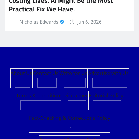
Costing Lives. AI Might Be the Most
Practical Fix We Have.
Nicholas Edwards
Jun 6, 2026
About Us
Contact Us
Write for Us
Advertise with Us
·
·
·
·
Terms & Conditions
Disclaimer
Editorial Policy
·
·
·
Fact-Checking & Corrections Policy
·