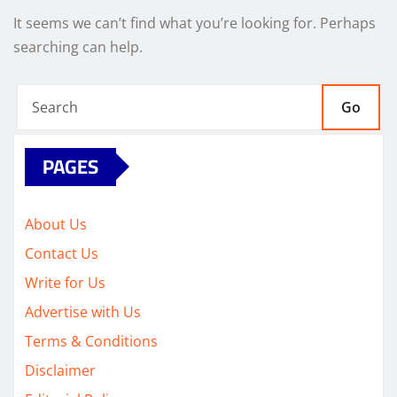
It seems we can’t find what you’re looking for. Perhaps
searching can help.
Go
PAGES
About Us
Contact Us
Write for Us
Advertise with Us
Terms & Conditions
Disclaimer