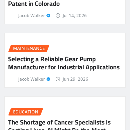
Patent in Colorado
Jacob Walker
Jul 14, 2026
MAINTENANCE
Selecting a Reliable Gear Pump
Manufacturer for Industrial Applications
Jacob Walker
Jun 29, 2026
EDUCATION
The Shortage of Cancer Specialists Is