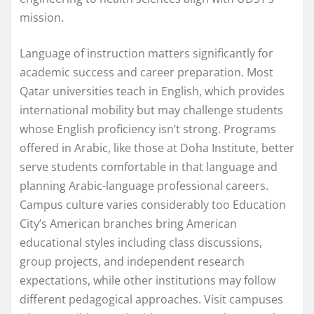
mission.
Language of instruction matters significantly for
academic success and career preparation. Most
Qatar universities teach in English, which provides
international mobility but may challenge students
whose English proficiency isn’t strong. Programs
offered in Arabic, like those at Doha Institute, better
serve students comfortable in that language and
planning Arabic-language professional careers.
Campus culture varies considerably too Education
City’s American branches bring American
educational styles including class discussions,
group projects, and independent research
expectations, while other institutions may follow
different pedagogical approaches. Visit campuses