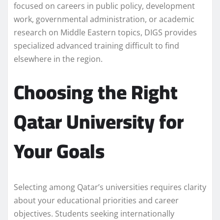
focused on careers in public policy, development
work, governmental administration, or academic
research on Middle Eastern topics, DIGS provides
specialized advanced training difficult to find
elsewhere in the region.
Choosing the Right
Qatar University for
Your Goals
Selecting among Qatar’s universities requires clarity
about your educational priorities and career
objectives. Students seeking internationally