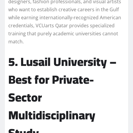
designers, fashion professionals, and visual artists
who want to establish creative careers in the Gulf
while earning internationally-recognized American
credentials, VCUarts Qatar provides specialized
training that purely academic universities cannot
match.
5. Lusail University –
Best for Private-
Sector
Multidisciplinary
Study