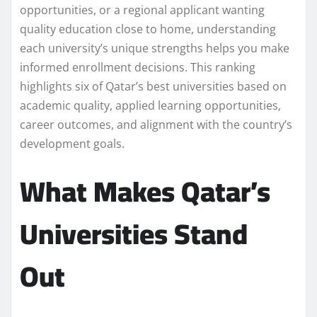
opportunities, or a regional applicant wanting
quality education close to home, understanding
each university’s unique strengths helps you make
informed enrollment decisions. This ranking
highlights six of Qatar’s best universities based on
academic quality, applied learning opportunities,
career outcomes, and alignment with the country’s
development goals.
What Makes Qatar’s
Universities Stand
Out