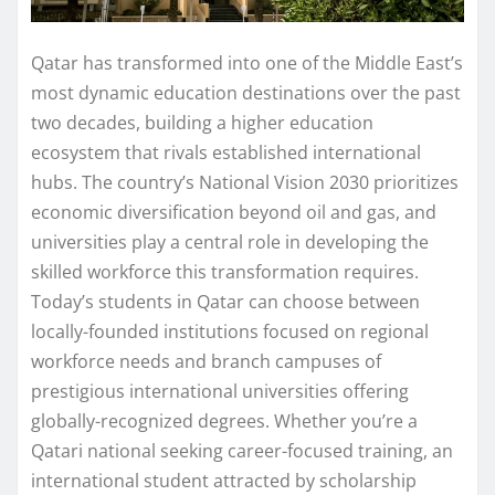
Qatar has transformed into one of the Middle East’s
most dynamic education destinations over the past
two decades, building a higher education
ecosystem that rivals established international
hubs. The country’s National Vision 2030 prioritizes
economic diversification beyond oil and gas, and
universities play a central role in developing the
skilled workforce this transformation requires.
Today’s students in Qatar can choose between
locally-founded institutions focused on regional
workforce needs and branch campuses of
prestigious international universities offering
globally-recognized degrees. Whether you’re a
Qatari national seeking career-focused training, an
international student attracted by scholarship