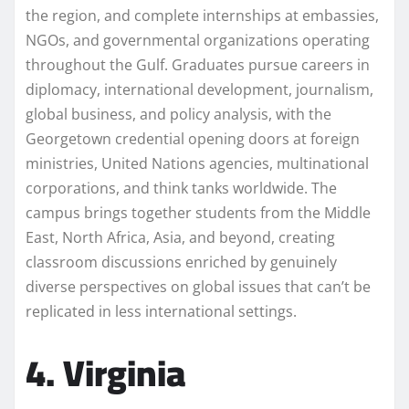
the region, and complete internships at embassies,
NGOs, and governmental organizations operating
throughout the Gulf. Graduates pursue careers in
diplomacy, international development, journalism,
global business, and policy analysis, with the
Georgetown credential opening doors at foreign
ministries, United Nations agencies, multinational
corporations, and think tanks worldwide. The
campus brings together students from the Middle
East, North Africa, Asia, and beyond, creating
classroom discussions enriched by genuinely
diverse perspectives on global issues that can’t be
replicated in less international settings.
4. Virginia