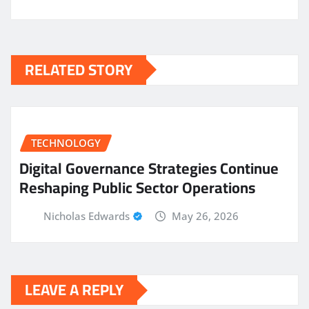
RELATED STORY
TECHNOLOGY
Digital Governance Strategies Continue
Reshaping Public Sector Operations
Nicholas Edwards
May 26, 2026
LEAVE A REPLY