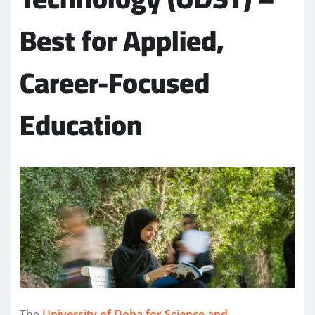
Best for Applied,
Career-Focused
Education
The
University of Doha for Science and