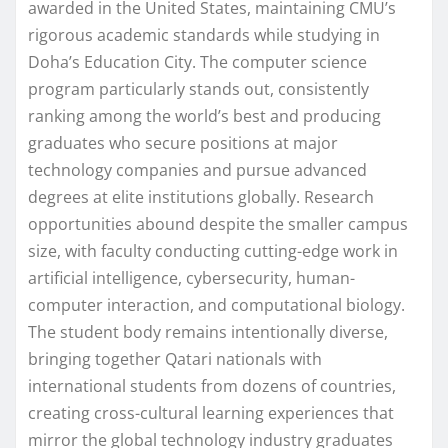
awarded in the United States, maintaining CMU’s
rigorous academic standards while studying in
Doha’s Education City. The computer science
program particularly stands out, consistently
ranking among the world’s best and producing
graduates who secure positions at major
technology companies and pursue advanced
degrees at elite institutions globally. Research
opportunities abound despite the smaller campus
size, with faculty conducting cutting-edge work in
artificial intelligence, cybersecurity, human-
computer interaction, and computational biology.
The student body remains intentionally diverse,
bringing together Qatari nationals with
international students from dozens of countries,
creating cross-cultural learning experiences that
mirror the global technology industry graduates