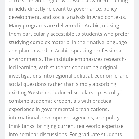
across the Gulf region who want advanced training
in fields directly relevant to governance, policy
development, and social analysis in Arab contexts.
Many programs are delivered in Arabic, making
them particularly accessible to students who prefer
studying complex material in their native language
and plan to work in Arabic-speaking professional
environments. The institute emphasizes research-
led learning, with students conducting original
investigations into regional political, economic, and
social questions rather than simply absorbing
existing Western-produced scholarship. Faculty
combine academic credentials with practical
experience in governmental organizations,
international development agencies, and policy
think tanks, bringing current real-world expertise
into seminar discussions. For graduate students