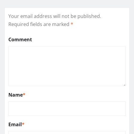
Your email address will not be published.
Required fields are marked
*
Comment
Name
*
Email
*