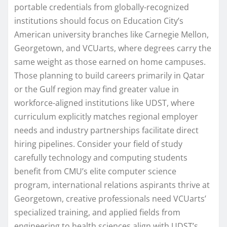
portable credentials from globally-recognized
institutions should focus on Education City’s
American university branches like Carnegie Mellon,
Georgetown, and VCUarts, where degrees carry the
same weight as those earned on home campuses.
Those planning to build careers primarily in Qatar
or the Gulf region may find greater value in
workforce-aligned institutions like UDST, where
curriculum explicitly matches regional employer
needs and industry partnerships facilitate direct
hiring pipelines. Consider your field of study
carefully technology and computing students
benefit from CMU’s elite computer science
program, international relations aspirants thrive at
Georgetown, creative professionals need VCUarts’
specialized training, and applied fields from
engineering to health sciences align with UDST’s