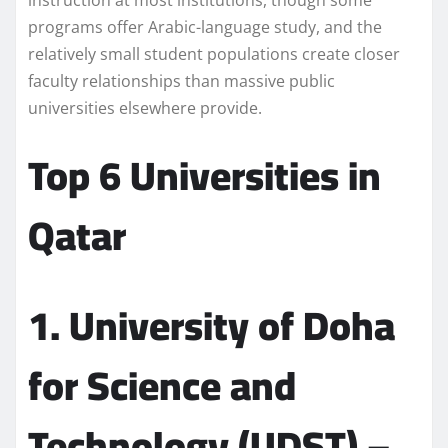
instruction at most institutions, though some
programs offer Arabic-language study, and the
relatively small student populations create closer
faculty relationships than massive public
universities elsewhere provide.
Top 6 Universities in
Qatar
1. University of Doha
for Science and
Technology (UDST) –