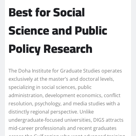
Best for Social
Science and Public
Policy Research
The Doha Institute for Graduate Studies operates
exclusively at the master’s and doctoral levels,
specializing in social sciences, public
administration, development economics, conflict
resolution, psychology, and media studies with a
distinctly regional perspective. Unlike
undergraduate-focused universities, DIGS attracts
mid-career professionals and recent graduates