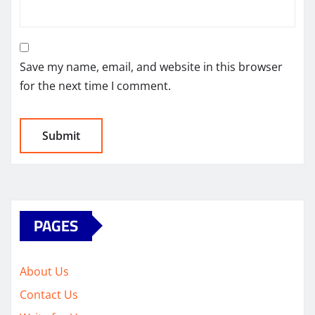
Save my name, email, and website in this browser
for the next time I comment.
PAGES
About Us
Contact Us