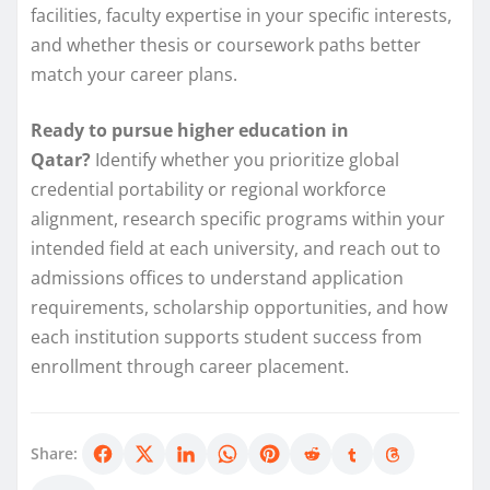
facilities, faculty expertise in your specific interests,
and whether thesis or coursework paths better
match your career plans.
Ready to pursue higher education in
Qatar?
Identify whether you prioritize global
credential portability or regional workforce
alignment, research specific programs within your
intended field at each university, and reach out to
admissions offices to understand application
requirements, scholarship opportunities, and how
each institution supports student success from
enrollment through career placement.
Share: