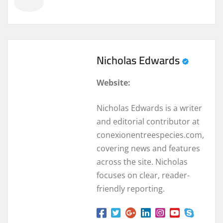
Nicholas Edwards
Website:
Nicholas Edwards is a writer
and editorial contributor at
conexionentreespecies.com,
covering news and features
across the site. Nicholas
focuses on clear, reader-
friendly reporting.