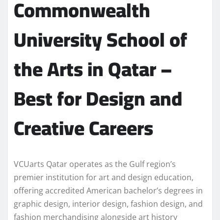
Commonwealth
University School of
the Arts in Qatar –
Best for Design and
Creative Careers
VCUarts Qatar operates as the Gulf region’s
premier institution for art and design education,
offering accredited American bachelor’s degrees in
graphic design, interior design, fashion design, and
fashion merchandising alongside art history