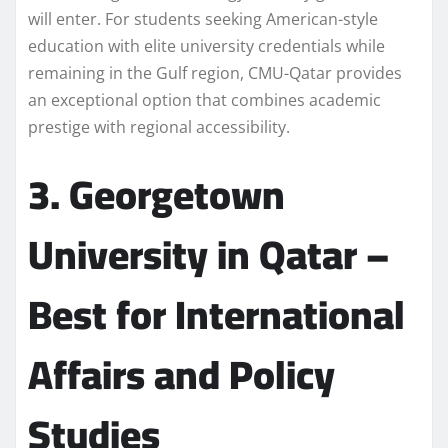
will enter. For students seeking American-style
education with elite university credentials while
remaining in the Gulf region, CMU-Qatar provides
an exceptional option that combines academic
prestige with regional accessibility.
3. Georgetown
University in Qatar –
Best for International
Affairs and Policy
Studies