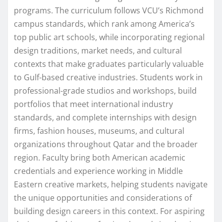
programs. The curriculum follows VCU’s Richmond
campus standards, which rank among America’s
top public art schools, while incorporating regional
design traditions, market needs, and cultural
contexts that make graduates particularly valuable
to Gulf-based creative industries. Students work in
professional-grade studios and workshops, build
portfolios that meet international industry
standards, and complete internships with design
firms, fashion houses, museums, and cultural
organizations throughout Qatar and the broader
region. Faculty bring both American academic
credentials and experience working in Middle
Eastern creative markets, helping students navigate
the unique opportunities and considerations of
building design careers in this context. For aspiring