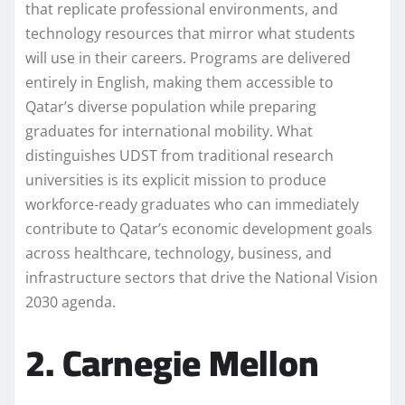
that replicate professional environments, and
technology resources that mirror what students
will use in their careers. Programs are delivered
entirely in English, making them accessible to
Qatar’s diverse population while preparing
graduates for international mobility. What
distinguishes UDST from traditional research
universities is its explicit mission to produce
workforce-ready graduates who can immediately
contribute to Qatar’s economic development goals
across healthcare, technology, business, and
infrastructure sectors that drive the National Vision
2030 agenda.
2. Carnegie Mellon