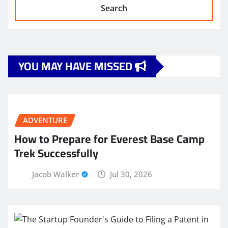
Search
YOU MAY HAVE MISSED
ADVENTURE
How to Prepare for Everest Base Camp
Trek Successfully
Jacob Walker
Jul 30, 2026