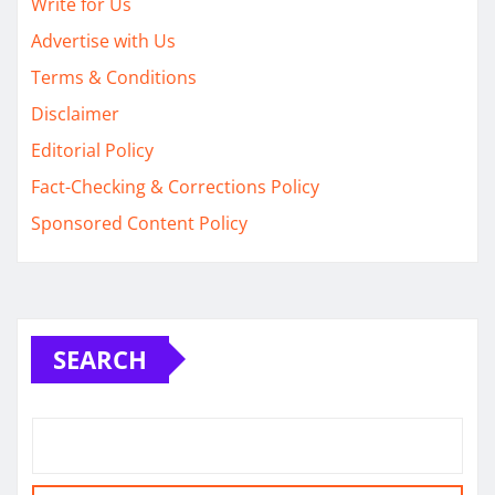
Write for Us
Advertise with Us
Terms & Conditions
Disclaimer
Editorial Policy
Fact-Checking & Corrections Policy
Sponsored Content Policy
SEARCH