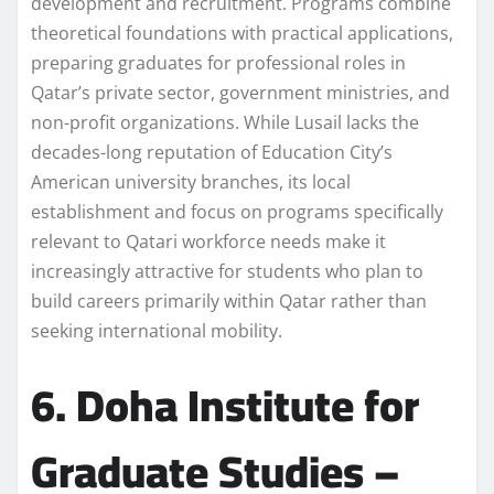
development and recruitment. Programs combine
theoretical foundations with practical applications,
preparing graduates for professional roles in
Qatar’s private sector, government ministries, and
non-profit organizations. While Lusail lacks the
decades-long reputation of Education City’s
American university branches, its local
establishment and focus on programs specifically
relevant to Qatari workforce needs make it
increasingly attractive for students who plan to
build careers primarily within Qatar rather than
seeking international mobility.
6. Doha Institute for
Graduate Studies –