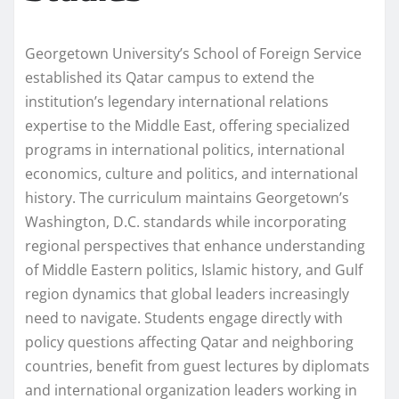
Georgetown University’s School of Foreign Service
established its Qatar campus to extend the
institution’s legendary international relations
expertise to the Middle East, offering specialized
programs in international politics, international
economics, culture and politics, and international
history. The curriculum maintains Georgetown’s
Washington, D.C. standards while incorporating
regional perspectives that enhance understanding
of Middle Eastern politics, Islamic history, and Gulf
region dynamics that global leaders increasingly
need to navigate. Students engage directly with
policy questions affecting Qatar and neighboring
countries, benefit from guest lectures by diplomats
and international organization leaders working in