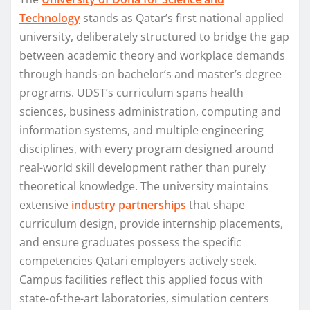
Technology
stands as Qatar’s first national applied
university, deliberately structured to bridge the gap
between academic theory and workplace demands
through hands-on bachelor’s and master’s degree
programs. UDST’s curriculum spans health
sciences, business administration, computing and
information systems, and multiple engineering
disciplines, with every program designed around
real-world skill development rather than purely
theoretical knowledge. The university maintains
extensive
industry partnerships
that shape
curriculum design, provide internship placements,
and ensure graduates possess the specific
competencies Qatari employers actively seek.
Campus facilities reflect this applied focus with
state-of-the-art laboratories, simulation centers