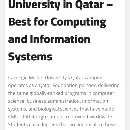
University in Qatar –
Best for Computing
and Information
Systems
Carnegie Mellon University’s Qatar campus
operates as a Qatar Foundation partner, delivering
the same globally-ranked programs in computer
science, business administration, information
systems, and biological sciences that have made
CMU’s Pittsburgh campus renowned worldwide.
Students earn degrees that are identical to those