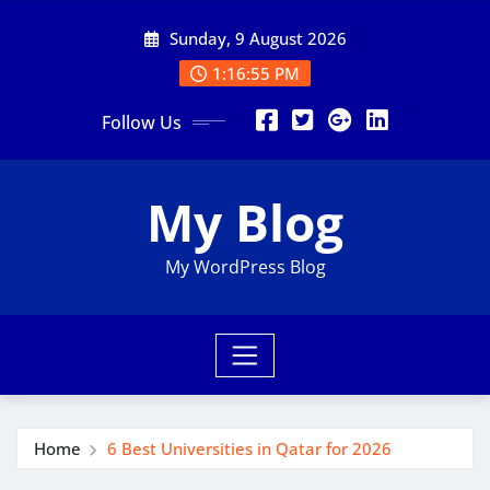
Skip
Sunday, 9 August 2026
to
content
1:16:56 PM
Follow Us
My Blog
My WordPress Blog
Home
6 Best Universities in Qatar for 2026