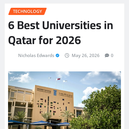
TECHNOLOGY
6 Best Universities in
Qatar for 2026
Nicholas Edwards
May 26, 2026
0