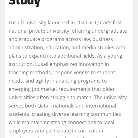
Lusail University launched in 2020 as Qatar’s first
national private university, offering undergraduate
and graduate programs across law, business
administration, education, and media studies with
plans to expand into additional fields. As a young
institution, Lusail emphasizes innovation in
teaching methods, responsiveness to student
needs, and agility in adapting programs to
emerging job market requirements that older
universities often struggle to match. The university
serves both Qatari nationals and international
students, creating diverse learning communities
while maintaining strong connections to local
employers who participate in curriculum