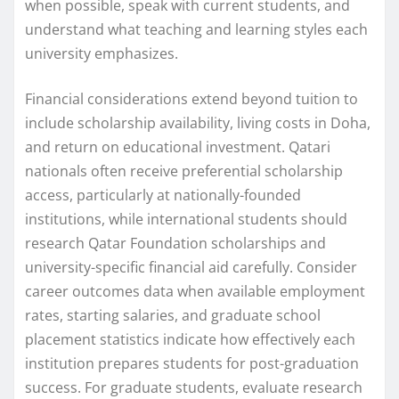
when possible, speak with current students, and
understand what teaching and learning styles each
university emphasizes.
Financial considerations extend beyond tuition to
include scholarship availability, living costs in Doha,
and return on educational investment. Qatari
nationals often receive preferential scholarship
access, particularly at nationally-founded
institutions, while international students should
research Qatar Foundation scholarships and
university-specific financial aid carefully. Consider
career outcomes data when available employment
rates, starting salaries, and graduate school
placement statistics indicate how effectively each
institution prepares students for post-graduation
success. For graduate students, evaluate research