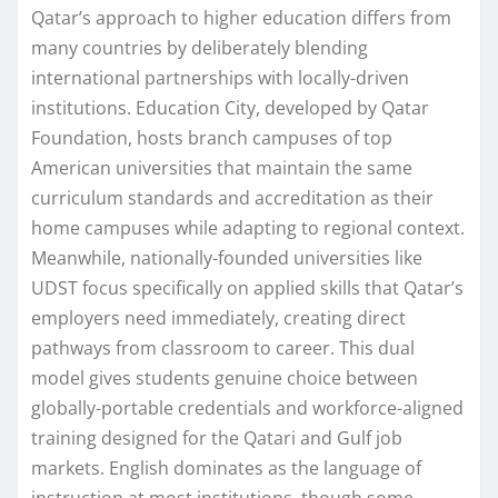
Qatar’s approach to higher education differs from
many countries by deliberately blending
international partnerships with locally-driven
institutions. Education City, developed by Qatar
Foundation, hosts branch campuses of top
American universities that maintain the same
curriculum standards and accreditation as their
home campuses while adapting to regional context.
Meanwhile, nationally-founded universities like
UDST focus specifically on applied skills that Qatar’s
employers need immediately, creating direct
pathways from classroom to career. This dual
model gives students genuine choice between
globally-portable credentials and workforce-aligned
training designed for the Qatari and Gulf job
markets. English dominates as the language of